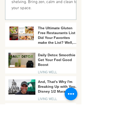
shelving. Bring zen, calm and clean to
your space.
The Ultimate Gluten
Free Restaurants List -
Did Your Favorites
make the List? Well,
there is still time!
FAVORITES LISTS
Daily Detox Smoothie -
Get Your Feel Good
Boost
LIVING WELL
And, That's Why I'm
Breaking Up with You...
Disney 1/2 Marathon.
LIVING WELL
A Mother's Day Gift -
More Goats, Less Yoga