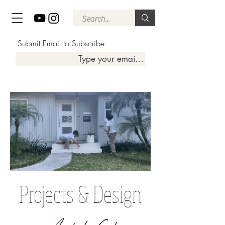
Submit Email to Subscribe
Projects & Design