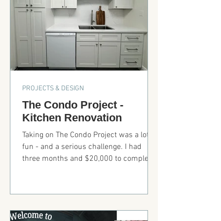
PROJECTS & DESIGN
The Condo Project -
Kitchen Renovation
Taking on The Condo Project was a lot of
fun - and a serious challenge. I had
three months and $20,000 to complete
the entire condo. That meant
resurfacing and painting walls, updating
light fixtures and electrical switches,
adding a ceiling fan into concrete
ceilings (yes, concrete), installing a barn