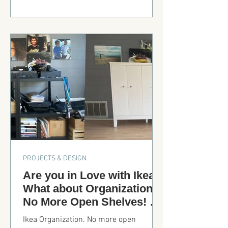
design with a giant island. Where is the
downdraft...Check it out!
PROJECTS & DESIGN
Are you in Love with Ikea?
What about Organization?
No More Open Shelves! No
More Mess!
Ikea Organization. No more open