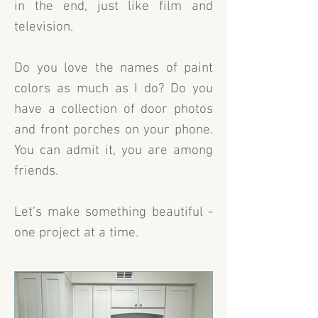
in the end, just like film and
television.
Do you love the names of paint
colors as much as I do? Do you
have a collection of door photos
and front porches on your phone.
You can admit it, you are among
friends.
Let’s make something beautiful -
one project at a time.