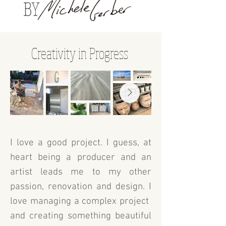
Creativity in Progress
I love a good project. I guess, at
heart being a producer and an
artist leads me to my other
passion, renovation and design. I
love managing a complex project
and creating something beautiful