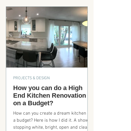
Prompts, Layout, Proofing to Publishing.
Step by step process of how I used the
AI to illustrate my story.
PROJECTS & DESIGN
How you can do a High
End Kitchen Renovation
on a Budget?
How can you create a dream kitchen on
a budget? Here is how I did it. A show
stopping white, bright, open and clean