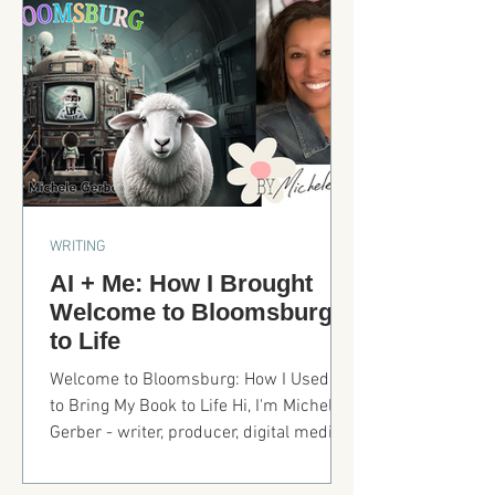
door in the bedroom, and getting the
furniture styled and placed. But today,
we’re focusing the kitchen. When
designing for resale, longevity matters.
Let’s break it down.
WRITING
AI + Me: How I Brought
Welcome to Bloomsburg
to Life
Welcome to Bloomsburg: How I Used AI
to Bring My Book to Life Hi, I'm Michele
Gerber - writer, producer, digital media
professor, and now, an AI-powered
children's book creator. Ideas, AI