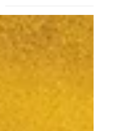
Bring My Book to Life Hi, I'm Michele Gerber -
writer, producer, digital media professor, and
now, an AI-powered children's book creator.
Ideas, AI Prompts, Layout, Proofing to
Publishing. Step by step process of how I
used the AI to illustrate my story.