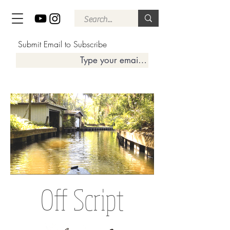
Submit Email to Subscribe
Off Script