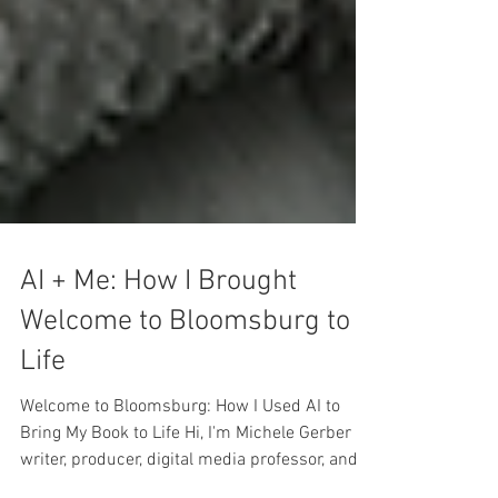
AI + Me: How I Brought
Welcome to Bloomsburg to
Life
Welcome to Bloomsburg: How I Used AI to