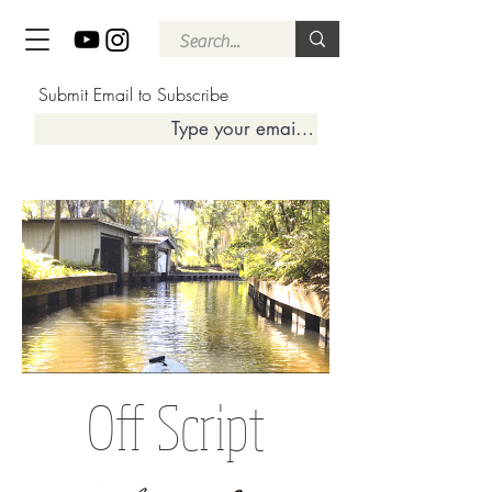
Submit Email to Subscribe
Off Script