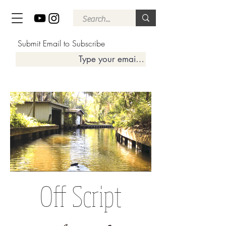
Submit Email to Subscribe
Off Script