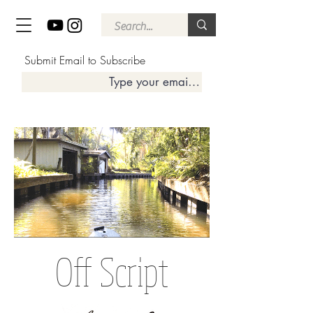
Submit Email to Subscribe
Off Script