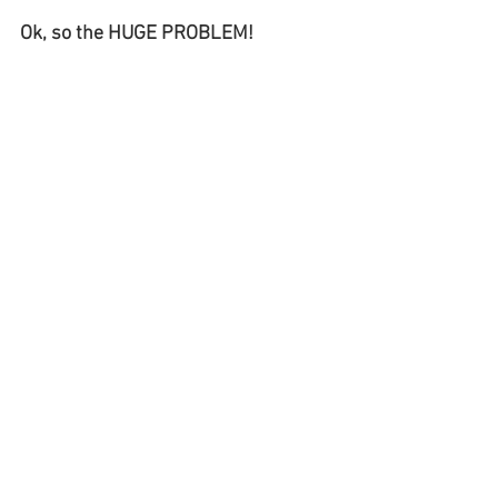
Ok, so the HUGE PROBLEM! 