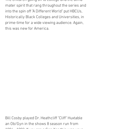
mater spirit that rang throughout the series and 
into the spin off "A Different World" put HBCUs, 
Historically Black Colleges and Universities, in 
prime-time for a wide viewing audience. Again, 
this was new for America. 
Bill Cosby played Dr. Heathcliff "Cliff" Huxtable 
an Ob/Gyn in the shows 8 season run from 