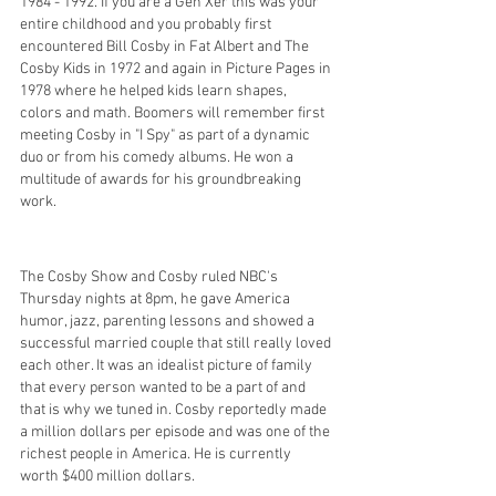
1984 - 1992. If you are a Gen Xer this was your 
entire childhood and you probably first 
encountered Bill Cosby in Fat Albert and The 
Cosby Kids in 1972 and again in Picture Pages in 
1978 where he helped kids learn shapes, 
colors and math. Boomers will remember first 
meeting Cosby in "I Spy" as part of a dynamic 
duo or from his comedy albums. He won a 
multitude of awards for his groundbreaking 
work. 
The Cosby Show and Cosby ruled NBC's 
Thursday nights at 8pm, he gave America 
humor, jazz, parenting lessons and showed a 
successful married couple that still really loved 
each other. It was an idealist picture of family 
that every person wanted to be a part of and 
that is why we tuned in. Cosby reportedly made 
a million dollars per episode and was one of the 
richest people in America. He is currently 
worth $400 million dollars. 