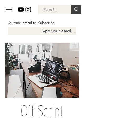
Submit Email to Subscribe
Off Script