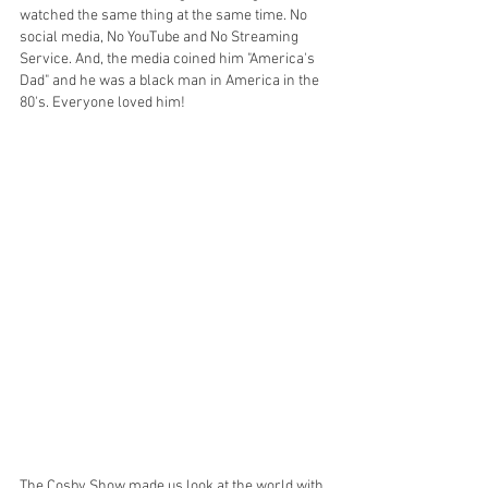
watched the same thing at the same time. No 
social media, No YouTube and No Streaming 
Service. And, the media coined him "America's 
Dad" and he was a black man in America in the 
80's. Everyone loved him!
The Cosby Show made us look at the world with 