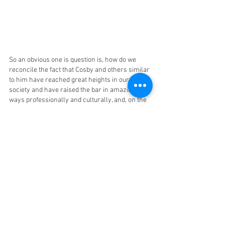
So an obvious one is question is, how do we 
reconcile the fact that Cosby and others similar 
to him have reached great heights in our 
society and have raised the bar in amazing 
ways professionally and culturally, and, on the 
flip-side, in their personal lives left devastation 
in their wake?
When Cosby Dies: 
So, what do we do when Bill Cosby dies? The 
achievements, the success, the abuse, the 
conflict, the sadness, the disappointment will 
all be very real. 
I think I will sit at home not watching the Cosby 
Show or Fat Albert or his stand-up routine. But, 