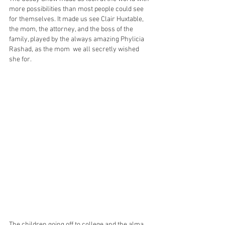
more possibilities than most people could see 
for themselves. It made us see Clair Huxtable, 
the mom, the attorney, and the boss of the 
family, played by the always amazing Phylicia 
Rashad, as the mom  we all secretly wished 
she for.
The children going off to college and the alma 