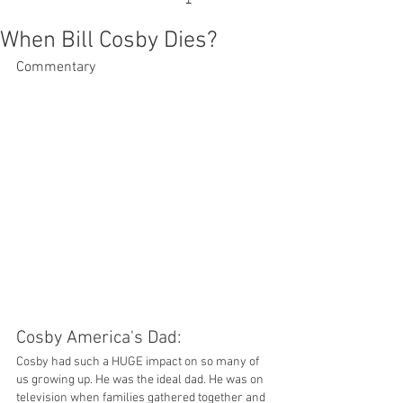
When Bill Cosby Dies?
Commentary
Cosby America's Dad: 
Cosby had such a HUGE impact on so many of 
us growing up. He was the ideal dad. He was on 
television when families gathered together and 