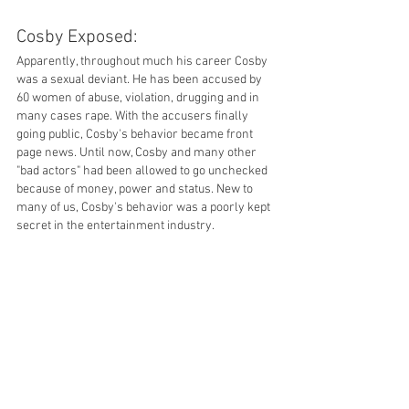
Cosby Exposed: 
Apparently, throughout much his career Cosby 
was a sexual deviant. He has been accused by 
60 women of abuse, violation, drugging and in 
many cases rape. With the accusers finally 
going public, Cosby's behavior became front 
page news. Until now, Cosby and many other 
"bad actors" had been allowed to go unchecked 
because of money, power and status. New to 
many of us, Cosby's behavior was a poorly kept 
secret in the entertainment industry. 