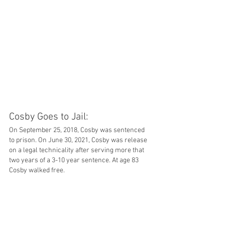
Cosby Goes to Jail: 
On September 25, 2018, Cosby was sentenced 
to prison. On June 30, 2021, Cosby was release 
on a legal technicality after serving more that 
two years of a 3-10 year sentence. At age 83 
Cosby walked free. 